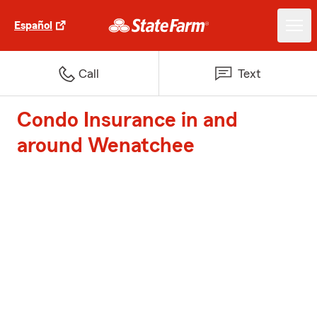
Español
Call
Text
Condo Insurance in and
around Wenatchee