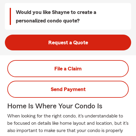
Would you like Shayne to create a
personalized condo quote?
Request a Quote
File a Claim
Send Payment
Home Is Where Your Condo Is
When looking for the right condo, it's understandable to
be focused on details like home layout and location, but it's
also important to make sure that your condo is properly