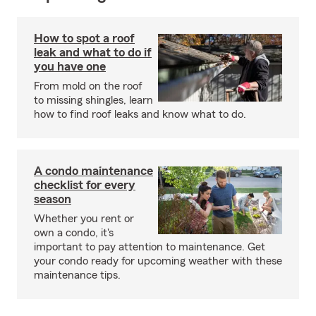
How to spot a roof
leak and what to do if
you have one
From mold on the roof
to missing shingles, learn
how to find roof leaks and know what to do.
A condo maintenance
checklist for every
season
Whether you rent or
own a condo, it's
important to pay attention to maintenance. Get
your condo ready for upcoming weather with these
maintenance tips.