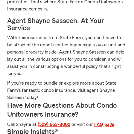
protected. That's where State Farm's Condo Unitowners
Insurance comes in.
Agent Shayne Sasseen, At Your
Service
With this insurance from State Farm, you don't have to
be afraid of the unanticipated happening to your unit and
personal property inside. Agent Shayne Sasseen can help
lay out all the various options for you to consider, and will
assist you in constructing a wonderful policy that's right
for you.
If you're ready to bundle or explore more about State
Farm's fantastic condo insurance, visit agent Shayne
Sasseen today!
Have More Questions About Condo
Unitowners Insurance?
Call Shayne at
(509) 663-8000
or visit our
FAQ page
.
Simple Insights®