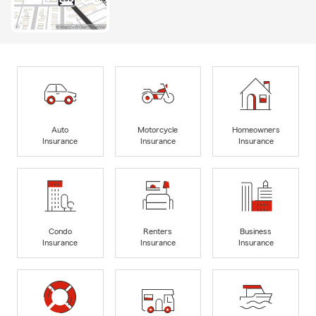
Auto
Motorcycle
Homeowners
Insurance
Insurance
Insurance
Condo
Renters
Business
Insurance
Insurance
Insurance