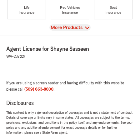
Life
Rec Vehicles
Boat
Insurance
Insurance
Insurance
View
More Products
Agent License for Shayne Sasseen
WA-237227
If you are using a screen reader and having difficulty with this website
please call
(509) 663-8000
.
Disclosures
This content is only a general description of coverages and is not a statement of contract.
Details of coverage or limits vary in some states. All coverages are subject to the terms,
provisions, exclusions, and conditions in the policy itself, and any endorsements. See your
policy and any additional endorsement for exact coverage details or for further
information, please see a State Farm agent.