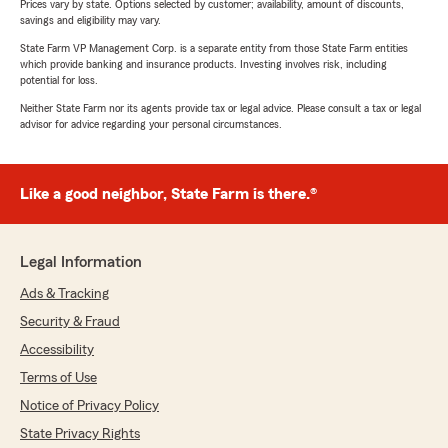
Prices vary by state. Options selected by customer; availability, amount of discounts,
savings and eligibility may vary.
State Farm VP Management Corp. is a separate entity from those State Farm entities
which provide banking and insurance products. Investing involves risk, including
potential for loss.
Neither State Farm nor its agents provide tax or legal advice. Please consult a tax or legal
advisor for advice regarding your personal circumstances.
Like a good neighbor, State Farm is there.®
Legal Information
Ads & Tracking
Security & Fraud
Accessibility
Terms of Use
Notice of Privacy Policy
State Privacy Rights