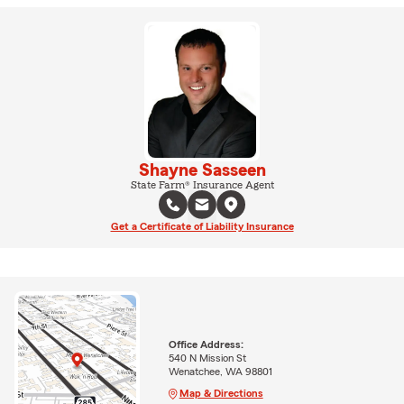
Shayne Sasseen
State Farm® Insurance Agent
Get a Certificate of Liability Insurance
Office Address:
540 N Mission St
Wenatchee, WA 98801
Map & Directions